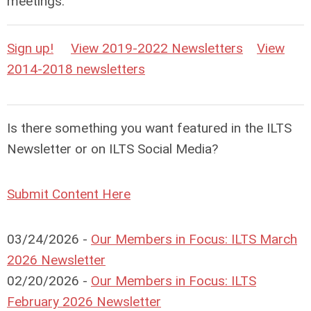
meetings.
Sign up!
View 2019-2022 Newsletters
View
2014-2018 newsletters
Is there something you want featured in the ILTS
Newsletter or on ILTS Social Media?
Submit Content Here
03/24/2026 -
Our Members in Focus: ILTS March
2026 Newsletter
02/20/2026 -
Our Members in Focus: ILTS
February 2026 Newsletter