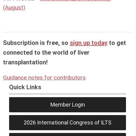
(August)
Subscription is free, so
sign up today
to get
connected to the world of liver
transplantation!
Guidance notes for contributors
Quick Links
Member Login
2026 International Congress of ILTS