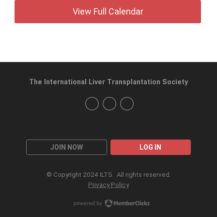
View Full Calendar
The International Liver Transplantation Society
JOIN NOW
LOG IN
© Copyright 2024 ILTS. All rights reserved.
Privacy Policy