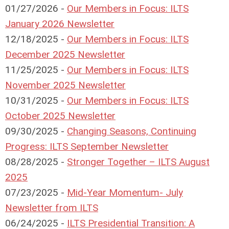
01/27/2026 -
Our Members in Focus: ILTS
January 2026 Newsletter
12/18/2025 -
Our Members in Focus: ILTS
December 2025 Newsletter
11/25/2025 -
Our Members in Focus: ILTS
November 2025 Newsletter
10/31/2025 -
Our Members in Focus: ILTS
October 2025 Newsletter
09/30/2025 -
Changing Seasons, Continuing
Progress: ILTS September Newsletter
08/28/2025 -
Stronger Together – ILTS August
2025
07/23/2025 -
Mid-Year Momentum- July
Newsletter from ILTS
06/24/2025 -
ILTS Presidential Transition: A