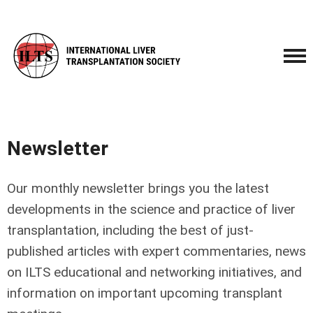
Newsletter
Our monthly newsletter brings you the latest
developments in the science and practice of liver
transplantation, including the best of just-
published articles with expert commentaries, news
on ILTS educational and networking initiatives, and
information on important upcoming transplant