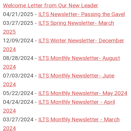
Welcome Letter from Our New Leader
04/21/2025 -
ILTS Newsletter- Passing the Gavel
03/27/2025 -
ILTS Spring Newsletter- March
2025
12/09/2024 -
ILTS Winter Newsletter- December
2024
08/28/2024 -
ILTS Monthly Newsletter- August
2024
07/03/2024 -
ILTS Monthly Newsletter- June
2024
05/22/2024 -
ILTS Monthly Newsletter- May 2024
04/24/2024 -
ILTS Monthly Newsletter - April
2024
03/27/2024 -
ILTS Monthly Newsletter - March
2024