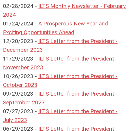
02/28/2024 -
ILTS Monthly Newsletter - February
2024
01/24/2024 -
A Prosperous New Year and
Exciting Opportunities Ahead
12/20/2023 -
ILTS Letter from the President -
December 2023
11/29/2023 -
ILTS Letter from the President -
November 2023
10/26/2023 -
ILTS Letter from the President -
October 2023
09/29/2023 -
ILTS Letter from the President -
September 2023
07/27/2023 -
ILTS Letter from the President -
July 2023
06/29/2023 -
ILTS Letter from the President