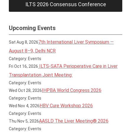
ILTS 2026 Consensus Conference
Upcoming Events
7th International Liver Symposium —
Sat Aug 8, 2026
August 8–9, Delhi NCR
Category: Events
ILTS-SATA Perioperative Care in Liver
Fri Oct 16, 2026
Transplantation Joint Meeting:
Category: Events
IHPBA World Congress 2026
Wed Oct 28, 2026
Category: Events
HBV Cure Workshop 2026
Wed Nov 4, 2026
Category: Events
AASLD The Liver Meeting® 2026
Thu Nov 5, 2026
Category: Events