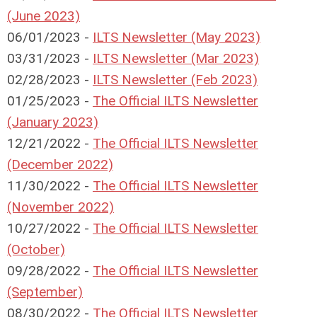
(June 2023)
06/01/2023 -
ILTS Newsletter (May 2023)
03/31/2023 -
ILTS Newsletter (Mar 2023)
02/28/2023 -
ILTS Newsletter (Feb 2023)
01/25/2023 -
The Official ILTS Newsletter
(January 2023)
12/21/2022 -
The Official ILTS Newsletter
(December 2022)
11/30/2022 -
The Official ILTS Newsletter
(November 2022)
10/27/2022 -
The Official ILTS Newsletter
(October)
09/28/2022 -
The Official ILTS Newsletter
(September)
08/30/2022 -
The Official ILTS Newsletter